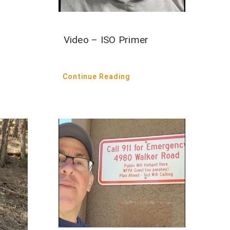
Video – ISO Primer
Continue Reading