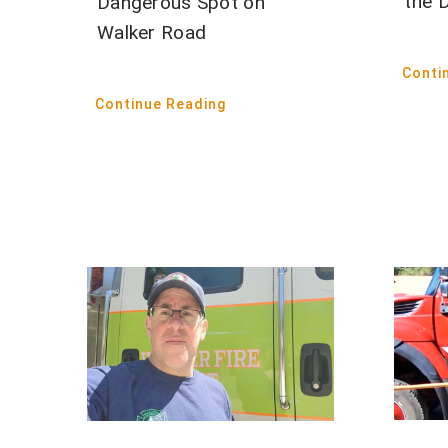
the 
Dangerous Spot on
Walker Road
Conti
Continue Reading