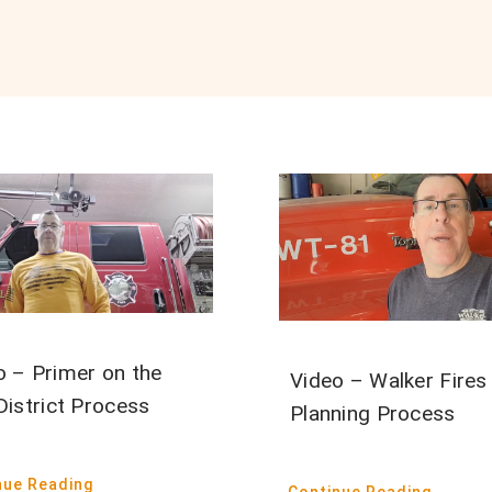
o – Primer on the
Video – Walker Fires
District Process
Planning Process
nue Reading