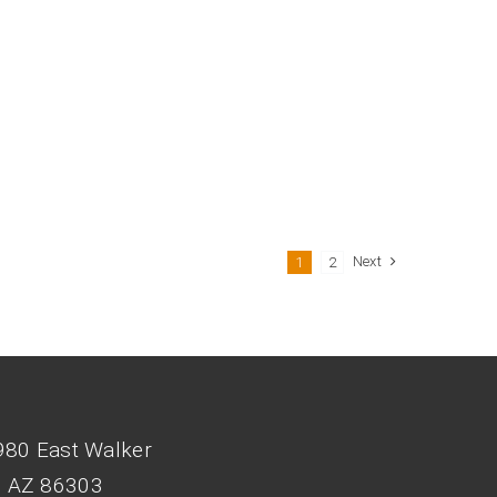
Next
1
2
980 East Walker
, AZ 86303