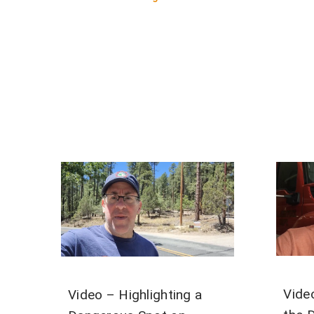
Vide
Video – Highlighting a