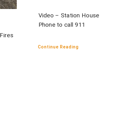
Video – Station House
Phone to call 911
Fires
Continue Reading