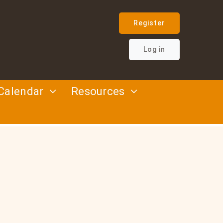
Register
Log in
Calendar
Resources