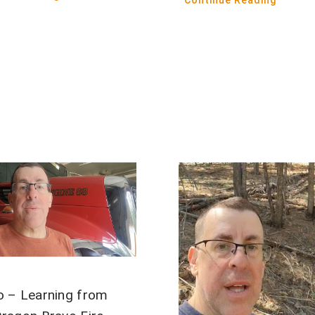
Continue Reading
o – Learning from