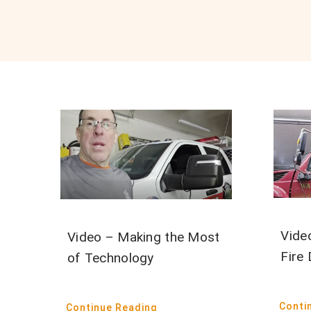
Vide
Video – Making the Most
Fire 
of Technology
Conti
Continue Reading