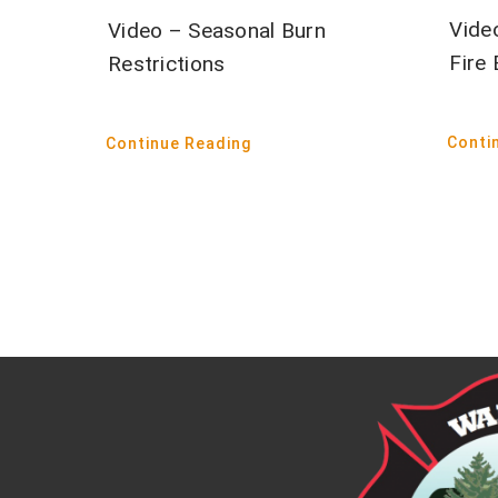
Vide
Video – Seasonal Burn
Fire
Restrictions
Conti
Continue Reading