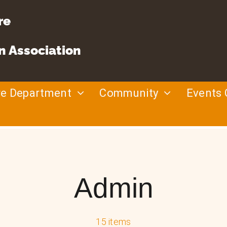
re
n Association
re Department
Community
Events 
Admin
15 items