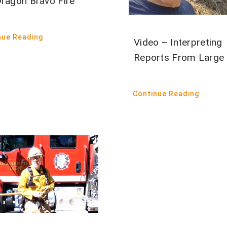
Dragon Bravo Fire
nue Reading
Video – Interpreting
Reports From Large 
Continue Reading