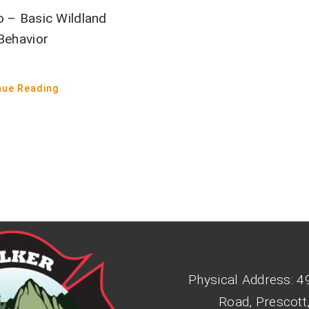
o – Basic Wildland
 Behavior
nue Reading
Physical Address: 4
Road, Prescott