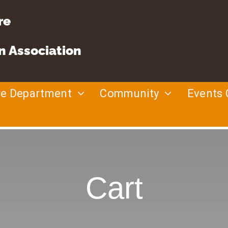
re
n Association
re Department
Community
Events 
Cart