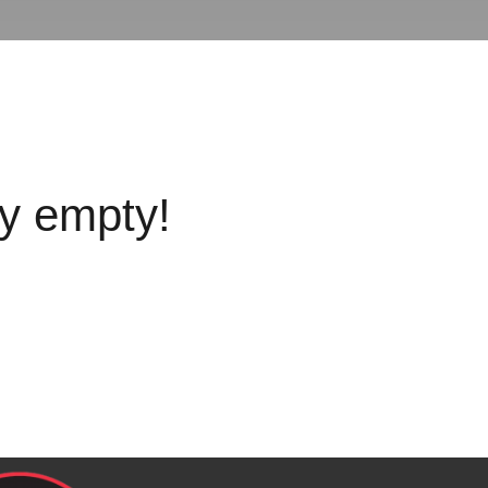
ly empty!