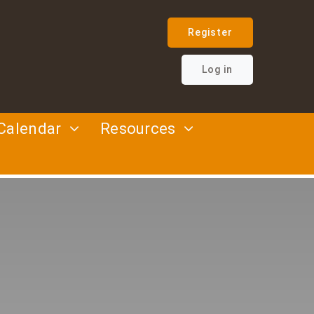
Register
Log in
Calendar
Resources