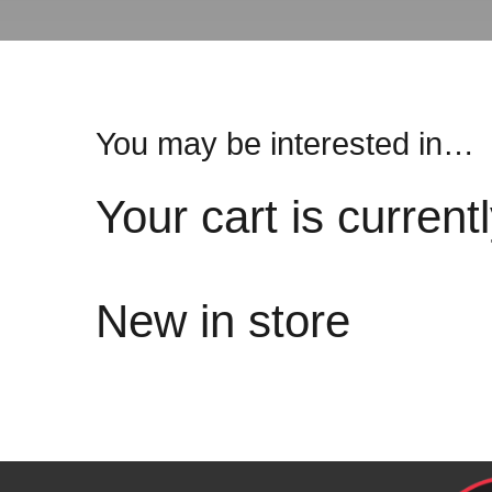
You may be interested in…
Your cart is current
New in store