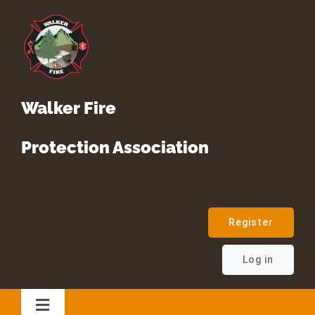
Skip
to
content
Walker Fire
Protection Association
Register
Log in
Toggle