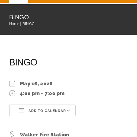
Navigation
Home
BINGO
Home
BINGO
Our Team
About
BINGO
Fire Department
May 16, 2026
Community
4:00 pm - 7:00 pm
ADD TO CALENDAR
Events Calendar
Download ICS
Google Calendar
Resources
Walker Fire Station