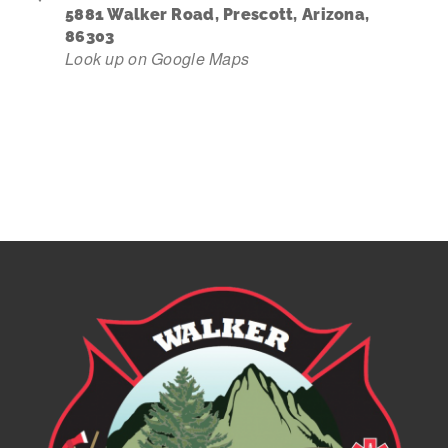
5881 Walker Road, Prescott, Arizona,
86303
Contact Us
Look up on Google Maps