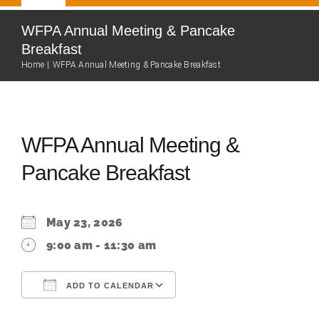
Navigation
Home
WFPA Annual Meeting & Pancake
Breakfast
Home
WFPA Annual Meeting & Pancake Breakfast
Our Team
About
WFPA Annual Meeting &
Pancake Breakfast
Fire Department
Community
May 23, 2026
9:00 am - 11:30 am
Events Calendar
ADD TO CALENDAR
Resources
Download ICS
Google Calendar