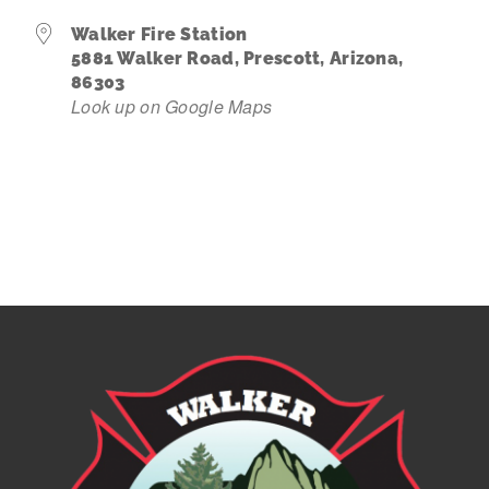
Walker Fire Station
Contact Us
5881 Walker Road, Prescott, Arizona,
86303
Look up on Google Maps