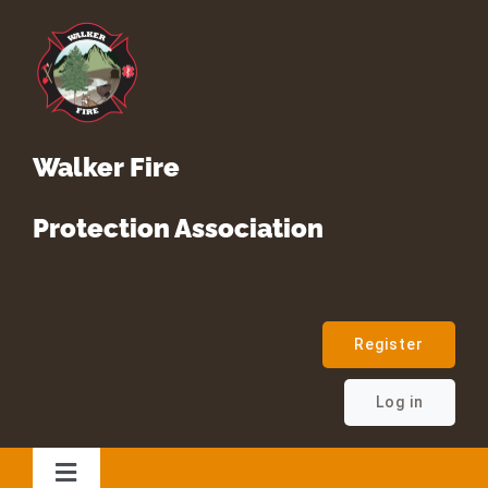
Skip
to
content
Walker Fire
Protection Association
Register
Log in
Toggle