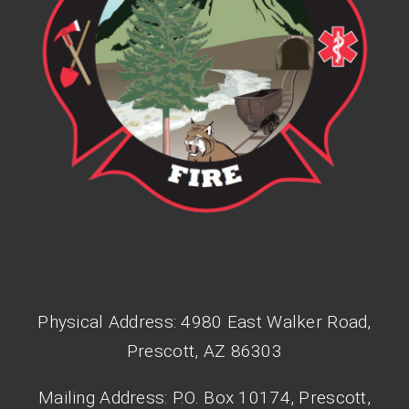
Physical Address: 4980 East Walker Road,
Prescott, AZ 86303
Mailing Address: P.O. Box 10174, Prescott,