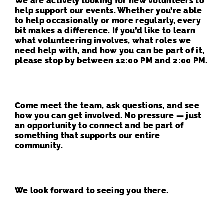
We are actively looking for new volunteers to
help support our events. Whether you’re able
to help occasionally or more regularly, every
bit makes a difference. If you’d like to learn
what volunteering involves, what roles we
need help with, and how you can be part of it,
please stop by between 12:00 PM and 2:00 PM.
Come meet the team, ask questions, and see
how you can get involved. No pressure — just
an opportunity to connect and be part of
something that supports our entire
community.
We look forward to seeing you there.