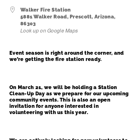
Walker Fire Station
Contact Us
5881 Walker Road, Prescott, Arizona,
86303
Look up on Google Maps
Event season is right around the corner, and
we’re getting the fire station ready.
On March 21, we will be holding a Station
Clean-Up Day as we prepare for our upcoming
community events. This is also an open
invitation for anyone interested in
volunteering with us this year.