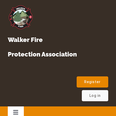
Skip
to
content
Walker Fire
Protection Association
Register
Log in
Toggle