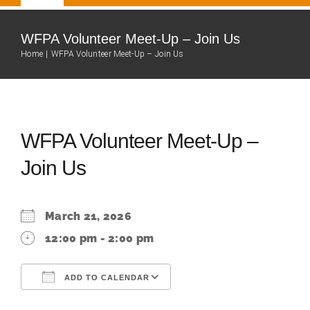
Navigation
Home
WFPA Volunteer Meet-Up – Join Us
Home
WFPA Volunteer Meet-Up – Join Us
Our Team
About
WFPA Volunteer Meet-Up –
Join Us
Fire Department
Community
March 21, 2026
12:00 pm - 2:00 pm
Events Calendar
ADD TO CALENDAR
Resources
Download ICS
Google Calendar